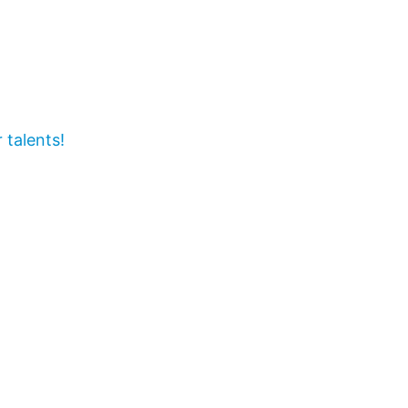
 talents!