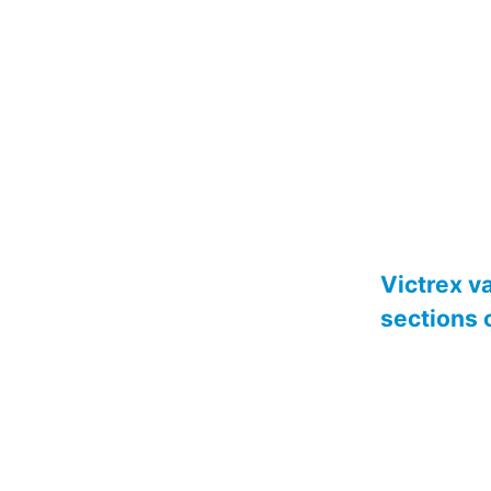
Victrex v
sections 