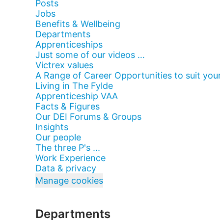
Posts
Jobs
Benefits & Wellbeing
Departments
Apprenticeships
Just some of our videos …
Victrex values
A Range of Career Opportunities to suit your
Living in The Fylde
Apprenticeship VAA
Facts & Figures
Our DEI Forums & Groups
Insights
Our people
The three P's ...
Work Experience
Data & privacy
Manage cookies
Departments