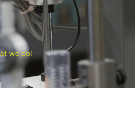
at we do!