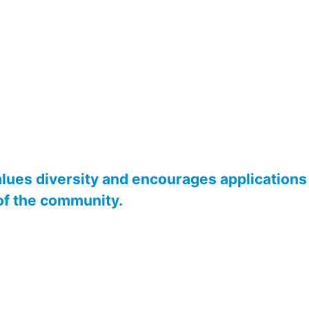
alues diversity and encourages applications 
of the community.