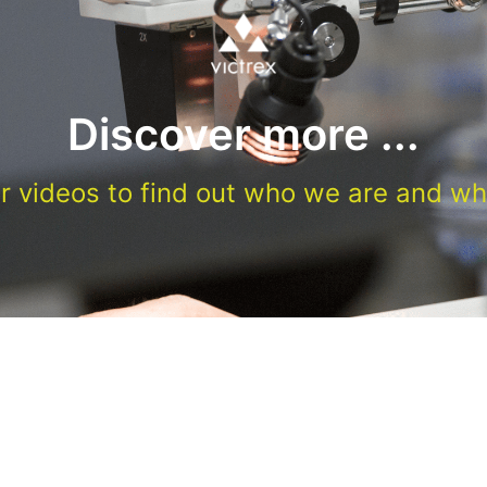
Discover more ...
r videos to find out who we are and wh