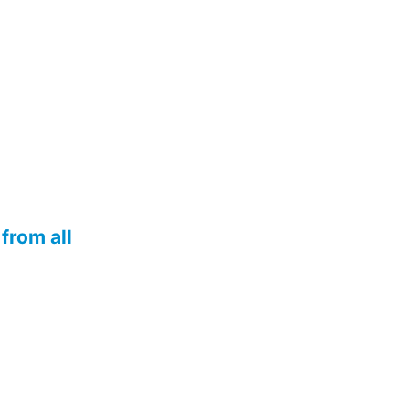
from all