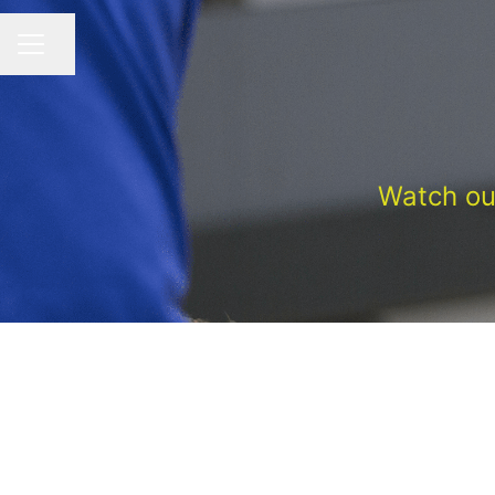
Share page
CAREER MENU
Watch ou