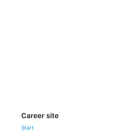
Career site
Start