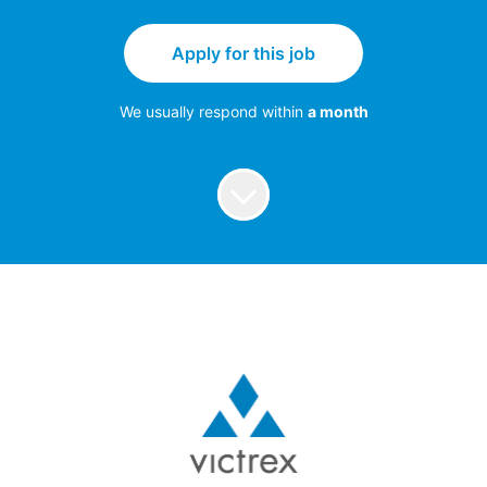
Apply for this job
We usually respond within
a month