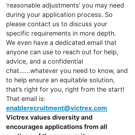
‘reasonable adjustments’ you may need
during your application process. So
please contact us to discuss your
specific requirements in more depth.
We even have a dedicated email that
anyone can use to reach out for help,
advice, and a confidential
chat......whatever you need to know, and
to help ensure an equitable solution,
that’s right for you, right from the start!
That email is:
enablerecruitment@victrex.com
Victrex values diversity and
encourages applications from all