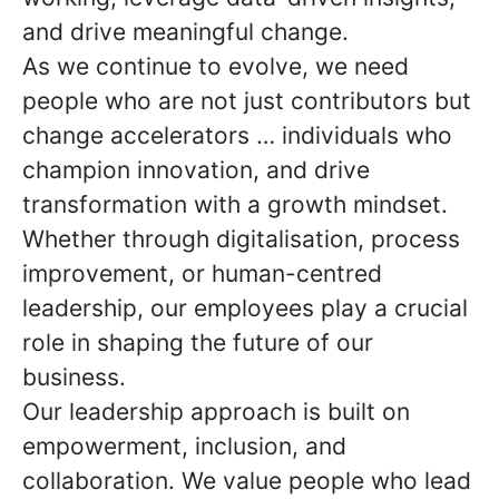
and drive meaningful change.
As we continue to evolve, we need
people who are not just contributors but
change accelerators … individuals who
champion innovation, and drive
transformation with a growth mindset.
Whether through digitalisation, process
improvement, or human-centred
leadership, our employees play a crucial
role in shaping the future of our
business.
Our leadership approach is built on
empowerment, inclusion, and
collaboration. We value people who lead