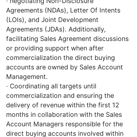
· negotiating Non-Disclosure
Agreements (NDAs), Letter Of Intents
(LOIs), and Joint Development
Agreements (JDAs). Additionally,
facilitating Sales Agreement discussions
or providing support when after
commercialization the direct buying
accounts are owned by Sales Account
Management.
· Coordinating all targets until
commercialization and ensuring the
delivery of revenue within the first 12
months in collaboration with the Sales
Account Managers responsible for the
direct buying accounts involved within