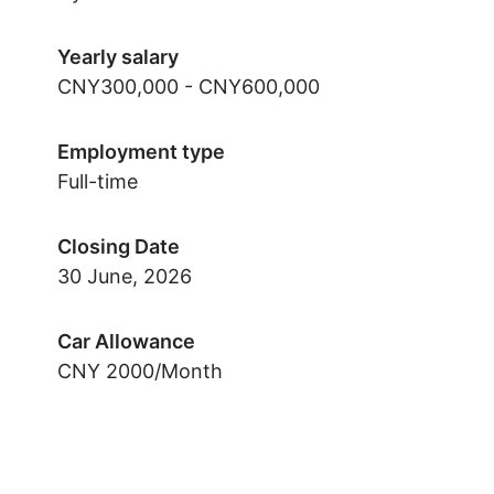
Yearly salary
CNY300,000 - CNY600,000
Employment type
Full-time
Closing Date
30 June, 2026
Car Allowance
CNY 2000/Month