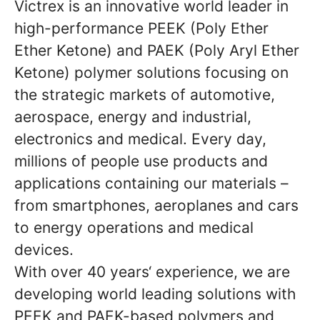
Victrex is an innovative world leader in
high-performance PEEK (Poly Ether
Ether Ketone) and PAEK (Poly Aryl Ether
Ketone) polymer solutions focusing on
the strategic markets of automotive,
aerospace, energy and industrial,
electronics and medical. Every day,
millions of people use products and
applications containing our materials –
from smartphones, aeroplanes and cars
to energy operations and medical
devices.
With over 40 years‘ experience, we are
developing world leading solutions with
PEEK and PAEK-based polymers and