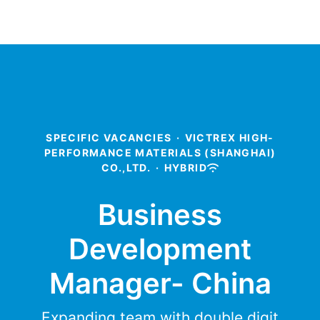
SPECIFIC VACANCIES
·
VICTREX HIGH-
PERFORMANCE MATERIALS (SHANGHAI)
CO.,LTD.
·
HYBRID
Business
Development
Manager- China
Expanding team with double digit