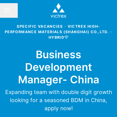
Share page
CAREER MENU
SPECIFIC VACANCIES
·
VICTREX HIGH-
PERFORMANCE MATERIALS (SHANGHAI) CO.,LTD.
·
HYBRID
Business
Development
Manager- China
Expanding team with double digit growth
looking for a seasoned BDM in China,
apply now!