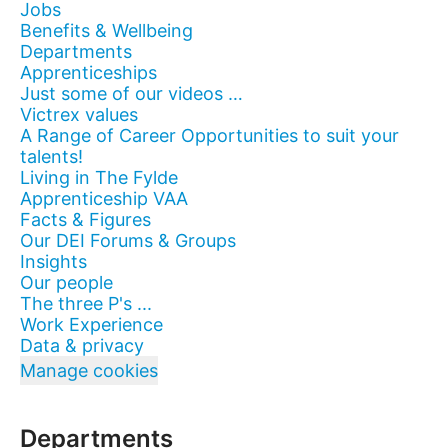
Jobs
Benefits & Wellbeing
Departments
Apprenticeships
Just some of our videos …
Victrex values
A Range of Career Opportunities to suit your
talents!
Living in The Fylde
Apprenticeship VAA
Facts & Figures
Our DEI Forums & Groups
Insights
Our people
The three P's ...
Work Experience
Data & privacy
Manage cookies
Departments