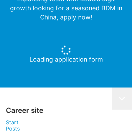
growth looking for a seasoned BDM in
China, apply now!
Loading application form
Career site
Start
Posts