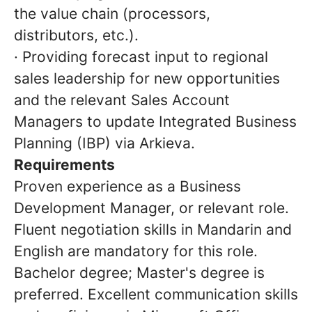
the value chain (processors,
distributors, etc.).
· Providing forecast input to regional
sales leadership for new opportunities
and the relevant Sales Account
Managers to update Integrated Business
Planning (IBP) via Arkieva.
Requirements
Proven experience as a Business
Development Manager, or relevant role.
Fluent negotiation skills in Mandarin and
English are mandatory for this role.
Bachelor degree; Master's degree is
preferred. Excellent communication skills