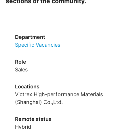
sections of the community.
Department
Specific Vacancies
Role
Sales
Locations
Victrex High-performance Materials
(Shanghai) Co.,Ltd.
Remote status
Hybrid