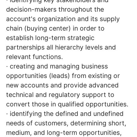
decision-makers throughout the
account's organization and its supply
chain (buying center) in order to
establish long-term strategic
partnerships all hierarchy levels and
relevant functions.
· creating and managing business
opportunities (leads) from existing or
new accounts and provide advanced
technical and regulatory support to
convert those in qualified opportunities.
· identifying the defined and undefined
needs of customers, determining short,
medium, and long-term opportunities,