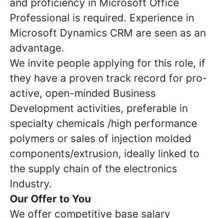
and proficiency in Microsoft Office
Professional is required. Experience in
Microsoft Dynamics CRM are seen as an
advantage.
We invite people applying for this role, if
they have a proven track record for pro-
active, open-minded Business
Development activities, preferable in
specialty chemicals /high performance
polymers or sales of injection molded
components/extrusion, ideally linked to
the supply chain of the electronics
Industry.
Our Offer to You
We offer competitive base salary