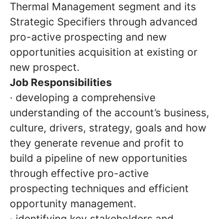
Thermal Management segment and its
Strategic Specifiers through advanced
pro-active prospecting and new
opportunities acquisition at existing or
new prospect.
Job Responsibilities
· developing a comprehensive
understanding of the account’s business,
culture, drivers, strategy, goals and how
they generate revenue and profit to
build a pipeline of new opportunities
through effective pro-active
prospecting techniques and efficient
opportunity management.
· identifying key stakeholders and