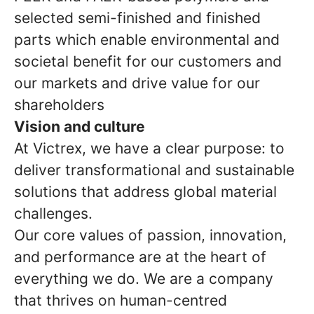
selected semi-finished and finished
parts which enable environmental and
societal benefit for our customers and
our markets and drive value for our
shareholders
Vision and culture
At Victrex, we have a clear purpose: to
deliver transformational and sustainable
solutions that address global material
challenges.
Our core values of passion, innovation,
and performance are at the heart of
everything we do. We are a company
that thrives on human-centred