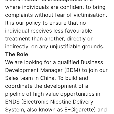
where individuals are confident to bring
complaints without fear of victimisation.
It is our policy to ensure that no
individual receives less favourable
treatment than another, directly or
indirectly, on any unjustifiable grounds.
The Role
We are looking for a qualified Business
Development Manager (BDM) to join our
Sales team in China. To build and
coordinate the development of a
pipeline of high value opportunities in
ENDS (Electronic Nicotine Delivery
System, also known as E-Cigarette) and