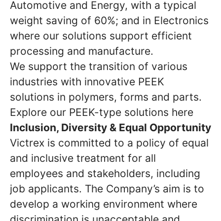
Automotive and Energy, with a typical
weight saving of 60%; and in Electronics
where our solutions support efficient
processing and manufacture.
We support the transition of various
industries with innovative PEEK
solutions in polymers, forms and parts.
Explore our PEEK-type solutions here
Inclusion, Diversity & Equal Opportunity
Victrex is committed to a policy of equal
and inclusive treatment for all
employees and stakeholders, including
job applicants. The Company’s aim is to
develop a working environment where
discrimination is unacceptable and