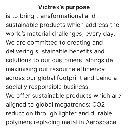
Victrex’s purpose
is to bring transformational and
sustainable products which address the
world’s material challenges, every day.
We are committed to creating and
delivering sustainable benefits and
solutions to our customers, alongside
maximising our resource efficiency
across our global footprint and being a
socially responsible business.
We offer sustainable products which are
aligned to global megatrends: CO2
reduction through lighter and durable
polymers replacing metal in Aerospace,