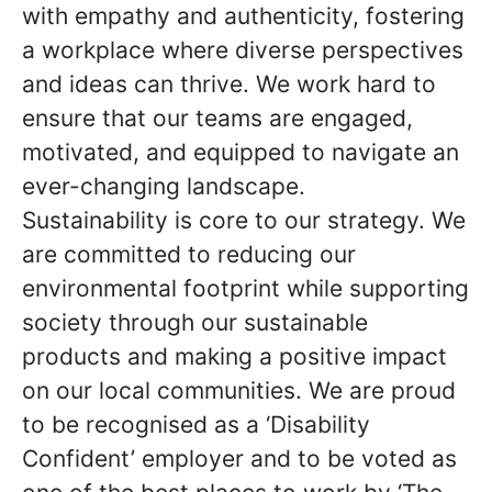
with empathy and authenticity, fostering
a workplace where diverse perspectives
and ideas can thrive. We work hard to
ensure that our teams are engaged,
motivated, and equipped to navigate an
ever-changing landscape.
Sustainability is core to our strategy. We
are committed to reducing our
environmental footprint while supporting
society through our sustainable
products and making a positive impact
on our local communities. We are proud
to be recognised as a ‘Disability
Confident’ employer and to be voted as