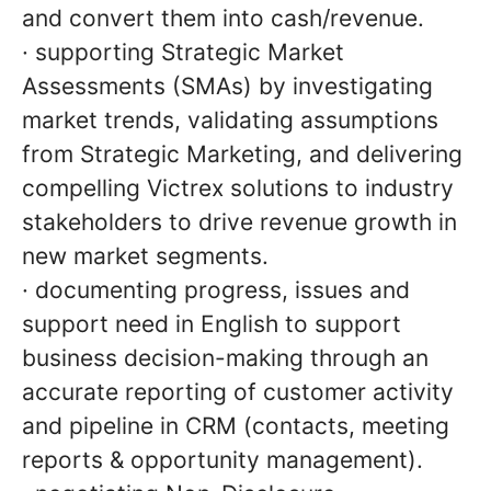
and convert them into cash/revenue.
· supporting Strategic Market
Assessments (SMAs) by investigating
market trends, validating assumptions
from Strategic Marketing, and delivering
compelling Victrex solutions to industry
stakeholders to drive revenue growth in
new market segments.
· documenting progress, issues and
support need in English to support
business decision-making through an
accurate reporting of customer activity
and pipeline in CRM (contacts, meeting
reports & opportunity management).