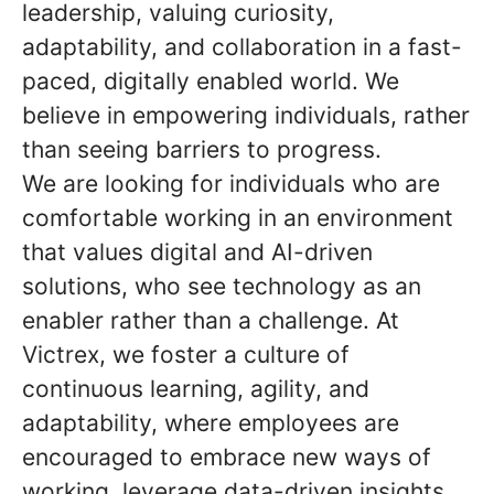
leadership, valuing curiosity,
adaptability, and collaboration in a fast-
paced, digitally enabled world. We
believe in empowering individuals, rather
than seeing barriers to progress.
We are looking for individuals who are
comfortable working in an environment
that values digital and AI-driven
solutions, who see technology as an
enabler rather than a challenge. At
Victrex, we foster a culture of
continuous learning, agility, and
adaptability, where employees are
encouraged to embrace new ways of
working, leverage data-driven insights,