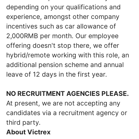
depending on your qualifications and
experience, amongst other company
incentives such as car allowance of
2,000RMB per month. Our employee
offering doesn't stop there, we offer
hybrid/remote working with this role, an
additional pension scheme and annual
leave of 12 days in the first year.
NO RECRUITMENT AGENCIES PLEASE.
At present, we are not accepting any
candidates via a recruitment agency or
third party.
About Victrex