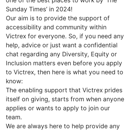
one of the best places to work by ‘The
Sunday Times’ in 2024!
Our aim is to provide the support of
accessibility and community within
Victrex for everyone. So, if you need any
help, advice or just want a confidential
chat regarding any Diversity, Equity or
Inclusion matters even before you apply
to Victrex, then here is what you need to
know:
The enabling support that Victrex prides
itself on giving, starts from when anyone
applies or wants to apply to join our
team.
We are always here to help provide any